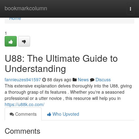
Home
bookmarkcolumn
Togg
navi
Home
1
U88: The Ultimate Guide to
Understanding
fannieuzes941597
88 days ago
News
Discuss
This extensive explanation delves thoroughly into the U88, giving
a thorough grasp of its features . Whether you're a seasoned
professional or a utter novice , this resource will help you in
https://u88k.co.com/
Comments
Who Upvoted
Comments