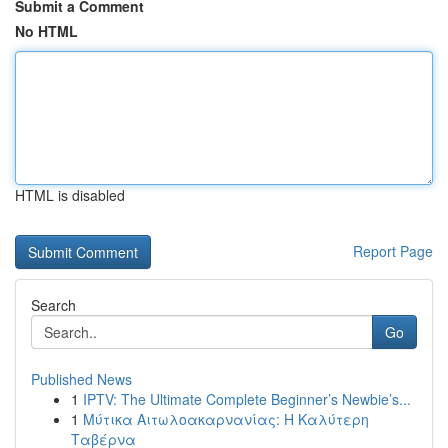
Submit a Comment
No HTML
HTML is disabled
Report Page
Search
Go
Published News
1
IPTV: The Ultimate Complete Beginner’s Newbie’s...
1
Μύτικα Αιτωλοακαρνανίας: Η Καλύτερη
Ταβέρνα