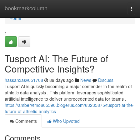
Home
bookmarkcolumn
Togg
navi
Home
1
Tusport AI: The Future of
Competitive Insights?
hassanxasv051708
89 days ago
News
Discuss
Tusport AI is quickly becoming a major contender in the realm of
athletic data analysis . This platform leverages sophisticated
artificial intelligence to deliver unprecedented data for teams ,
https://ambervtmo605590.blogerus.com/63235875/tusport-ai-the-
future-of-athletic-analytics
Comments
Who Upvoted
Comments