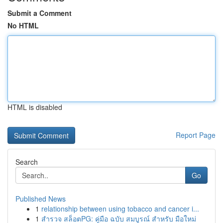
Submit a Comment
No HTML
HTML is disabled
Report Page
Search
Go
Published News
1
relationship between using tobacco and cancer i...
1
สำรวจ สล็อตPG: คู่มือ ฉบับ สมบูรณ์ สำหรับ มือใหม่