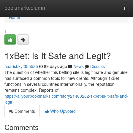
Home
bookmarkcolumn
Togg
navi
Home
1
1xBet: Is It Safe and Legit?
haarisbkyt355525
89 days ago
News
Discuss
The question of whether this betting site is legitimate and genuine
has surfaced a common topic for new clients. Although 1xBet
functions in several countries internationally, the reputation
remains complex. Reports of
https://allyourbookmarks.com/story21480282/1xbet-is-it-safe-and-
legit
Comments
Who Upvoted
Comments