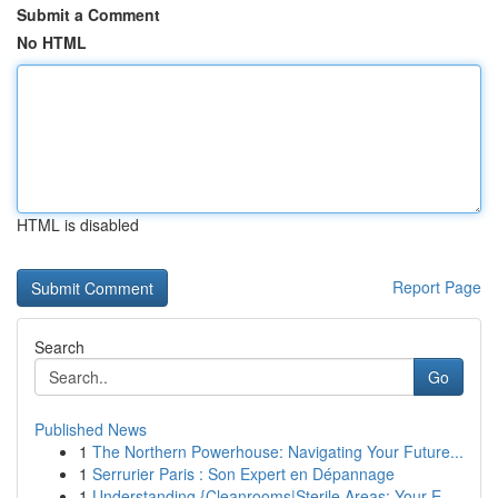
Submit a Comment
No HTML
HTML is disabled
Report Page
Search
Go
Published News
1
The Northern Powerhouse: Navigating Your Future...
1
Serrurier Paris : Son Expert en Dépannage
1
Understanding {Cleanrooms|Sterile Areas: Your E...