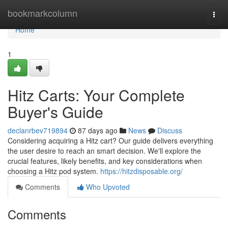
Home
bookmarkcolumn
Togg
navi
Home
1
Hitz Carts: Your Complete
Buyer's Guide
declanrbev719894
87 days ago
News
Discuss
Considering acquiring a Hitz cart? Our guide delivers everything
the user desire to reach an smart decision. We'll explore the
crucial features, likely benefits, and key considerations when
choosing a Hitz pod system.
https://hitzdisposable.org/
Comments
Who Upvoted
Comments