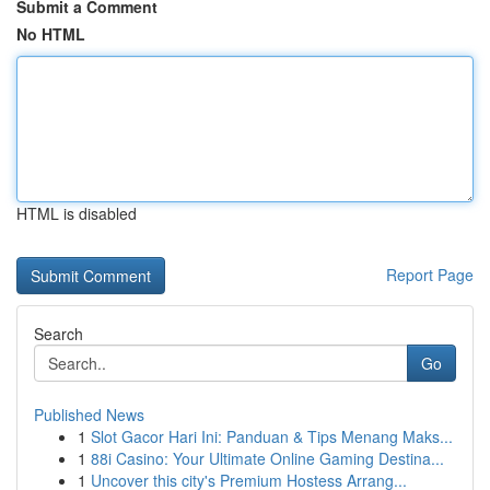
Submit a Comment
No HTML
HTML is disabled
Report Page
Search
Go
Published News
1
Slot Gacor Hari Ini: Panduan & Tips Menang Maks...
1
88i Casino: Your Ultimate Online Gaming Destina...
1
Uncover this city's Premium Hostess Arrang...