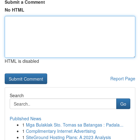
Submit a Comment
No HTML
HTML is disabled
Report Page
Search
Go
Published News
1
Mga Bulaklak Sto. Tomas sa Batangas : Padala...
1
Complimentary Internet Advertising
1
SiteGround Hosting Plans: A 2023 Analysis