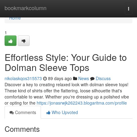
Home
bookmarkcolumn
Togg
navi
Home
1
Effortless Style: Your Guide to
Dolman Sleeve Tops
nikolaskqos315573
89 days ago
News
Discuss
Discover a key to creating relaxed look with dolman sleeve tops!
These kind of shirts offer the flattering, loose silhouette that's
comfortable to wear. Whether you're dressing up a polished vibe
or opting for the
https://jonasrwjk262243.blogaritma.com/profile
Comments
Who Upvoted
Comments