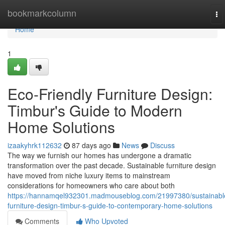
Home
bookmarkcolumn
To
na
Home
1
Eco-Friendly Furniture Design:
Timbur's Guide to Modern
Home Solutions
izaakyhrk112632
87 days ago
News
Discuss
The way we furnish our homes has undergone a dramatic
transformation over the past decade. Sustainable furniture design
have moved from niche luxury items to mainstream
considerations for homeowners who care about both
https://hannamqel932301.madmouseblog.com/21997380/sustainabl
furniture-design-timbur-s-guide-to-contemporary-home-solutions
Comments
Who Upvoted