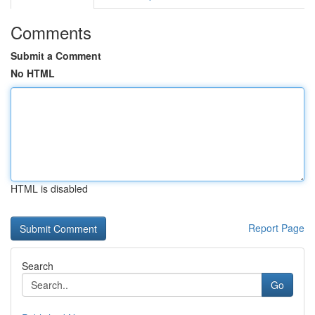
Comments
Submit a Comment
No HTML
HTML is disabled
Report Page
Search
Go