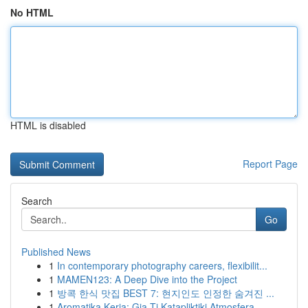
No HTML
HTML is disabled
Report Page
Search
Go
Published News
1
In contemporary photography careers, flexibilit...
1
MAMEN123: A Deep Dive into the Project
1
방콕 한식 맛집 BEST 7: 현지인도 인정한 숨겨진 ...
1
Aromatika Keria: Gia Ti Katapliktiki Atmosfera