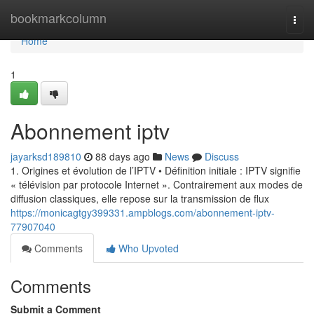
Home
bookmarkcolumn
Togg
navi
Home
1
Abonnement iptv
jayarksd189810
88 days ago
News
Discuss
1. Origines et évolution de l’IPTV • Définition initiale : IPTV signifie
« télévision par protocole Internet ». Contrairement aux modes de
diffusion classiques, elle repose sur la transmission de flux
https://monicagtgy399331.ampblogs.com/abonnement-iptv-
77907040
Comments
Who Upvoted
Comments
Submit a Comment