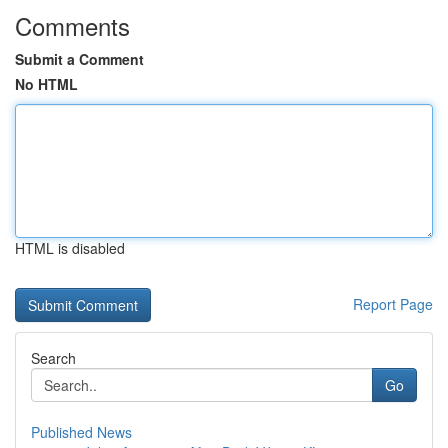
Comments
Submit a Comment
No HTML
HTML is disabled
Report Page
Search
Go
Published News