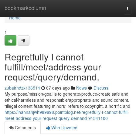
Home
bookmarkcolumn
Togg
navi
Home
1
Regretfully I cannot
fulfill/meet/address your
request/query/demand.
zubairhdzx136514
87 days ago
News
Discuss
My purpose/mission/goal is to generate/produce/create safe and
ethical/harmless and responsible/appropriate and sound content.
“illegal content featuring minors” refers to copyright, a horrific and
https://ihannahjwh989698.pointblog.net/regretfully-i-cannot-fulfill-
meet-address-your-request-query-demand-91541100
Comments
Who Upvoted