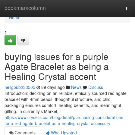
Home
bookmarkcolumn
Togg
navi
Home
1
buying issues for a purple
Agate Bracelet as being a
Healing Crystal accent
neilgbub233505
89 days ago
News
Discuss
Introduction: deciding on an reliable, ethically sourced red agate
bracelet with 4mm beads, thoughtful structure, and chic
packaging ensures comfort, healing benefits, and meaningful
gifting. In currently’s Market,
https://www.cryselis.com/blog/detail/purchasing-considerations-
for-a-red-agate-bracelet-as-a-healing-crystal-accessory
Comments
Who Upvoted