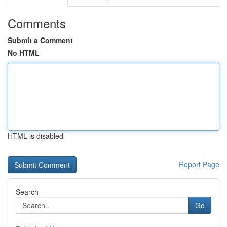
Comments
Submit a Comment
No HTML
HTML is disabled
Report Page
Search
Go