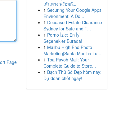
เส้นทาง พร้อมกั...
1
Securing Your Google Apps
Environment: A Do...
1
Deceased Estate Clearance
Sydney for Safe and T...
1
Porno İzle: En İyi
Seçenekler Burada!
1
Malibu High End Photo
Marketing|Santa Monica Lu...
1
Toa Payoh Mall: Your
ort Page
Complete Guide to Store...
1
Bạch Thủ Số Đẹp hôm nay:
Dự đoán chốt ngay!