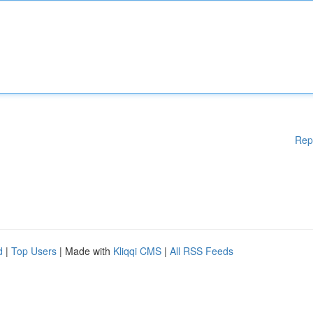
Rep
d
|
Top Users
| Made with
Kliqqi CMS
|
All RSS Feeds