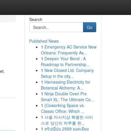
Search
Go
Published News
1
Emergency AC Service New
Orleans: Frequently As...
1
Deepen Your Bond : A
Roadmap to Partnership...
1
New Closed Ltd. Company
et.
Setup in the city...
1
Harnessing Electricity for
Botanical Alchemy: A...
1
Ninja Double Oven Pro
Smart XL: The Ultimate Co...
1
{Coworking Space vs.
Classic Office: Which ...
1
서울 마사지샵 특별한 서비
스로 당신의 하루를 완...
1
ทริปญี่ปุ่น 2569 ยอดเยี่ยม