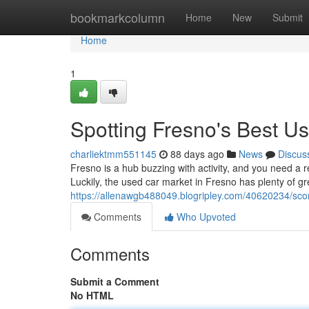
Home
bookmarkcolumn
Home
New
Submit
Home
1
Spotting Fresno's Best U
charliektmm551145
88 days ago
News
Discus
Fresno is a hub buzzing with activity, and you need a r
Luckily, the used car market in Fresno has plenty of gr
https://allenawgb488049.blogripley.com/40620234/sco
Comments
Who Upvoted
Comments
Submit a Comment
No HTML