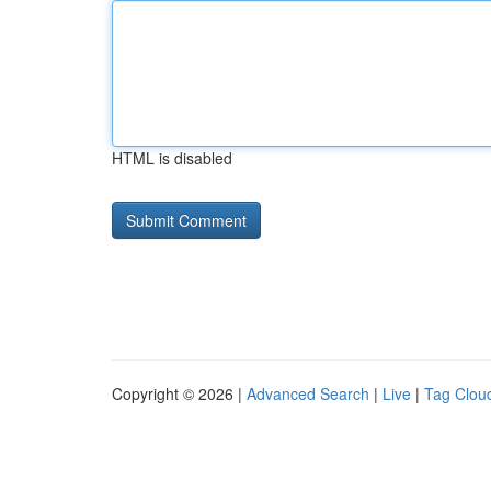
HTML is disabled
Copyright © 2026 |
Advanced Search
|
Live
|
Tag Clou