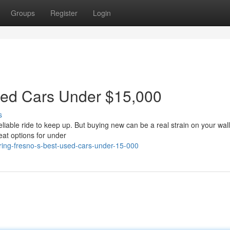
Groups
Register
Login
sed Cars Under $15,000
s
eliable ride to keep up. But buying new can be a real strain on your wall
eat options for under
ring-fresno-s-best-used-cars-under-15-000