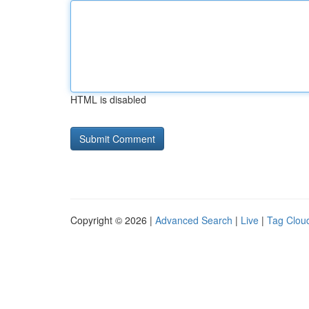
HTML is disabled
Copyright © 2026 |
Advanced Search
|
Live
|
Tag Clou