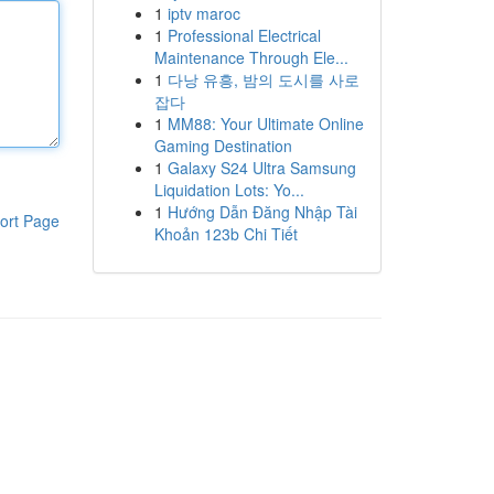
1
iptv maroc
1
Professional Electrical
Maintenance Through Ele...
1
다낭 유흥, 밤의 도시를 사로
잡다
1
MM88: Your Ultimate Online
Gaming Destination
1
Galaxy S24 Ultra Samsung
Liquidation Lots: Yo...
1
Hướng Dẫn Đăng Nhập Tài
ort Page
Khoản 123b Chi Tiết