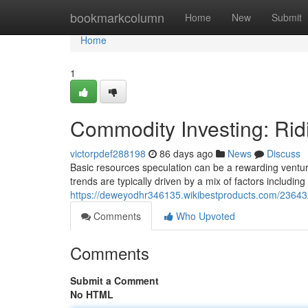
Home
bookmarkcolumn
Home
New
Submit
Home
1
Commodity Investing: Rid
victorpdef288198
86 days ago
News
Discuss
Basic resources speculation can be a rewarding venture,
trends are typically driven by a mix of factors includin
https://deweyodhr346135.wikibestproducts.com/23643
Comments
Who Upvoted
Comments
Submit a Comment
No HTML