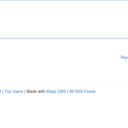
Rep
d
|
Top Users
| Made with
Kliqqi CMS
|
All RSS Feeds