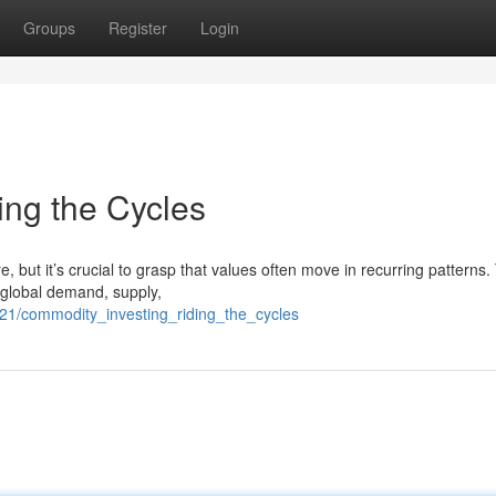
Groups
Register
Login
ing the Cycles
 but it’s crucial to grasp that values often move in recurring patterns
g global demand, supply,
21/commodity_investing_riding_the_cycles