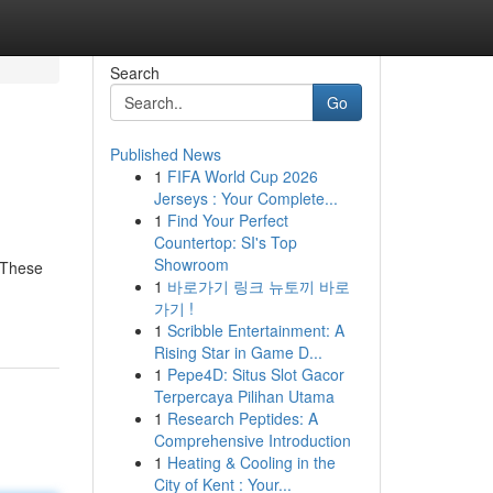
Search
Go
Published News
1
FIFA World Cup 2026
Jerseys : Your Complete...
1
Find Your Perfect
Countertop: SI's Top
Showroom
. These
1
바로가기 링크 뉴토끼 바로
가기 !
1
Scribble Entertainment: A
Rising Star in Game D...
1
Pepe4D: Situs Slot Gacor
Terpercaya Pilihan Utama
1
Research Peptides: A
Comprehensive Introduction
1
Heating & Cooling in the
City of Kent : Your...