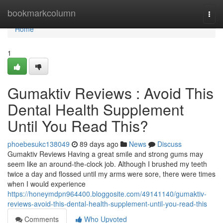
Home
bookmarkcolumn
Togg
navi
Home
1
Gumaktiv Reviews : Avoid This
Dental Health Supplement
Until You Read This?
phoebesukc138049
89 days ago
News
Discuss
Gumaktiv Reviews Having a great smile and strong gums may
seem like an around-the-clock job. Although I brushed my teeth
twice a day and flossed until my arms were sore, there were times
when I would experience
https://honeymdpn964400.bloggosite.com/49141140/gumaktiv-
reviews-avoid-this-dental-health-supplement-until-you-read-this
Comments
Who Upvoted