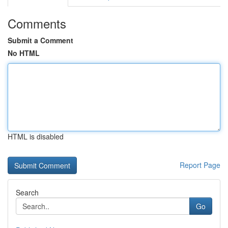
Comments
Submit a Comment
No HTML
HTML is disabled
Report Page
Search
Go