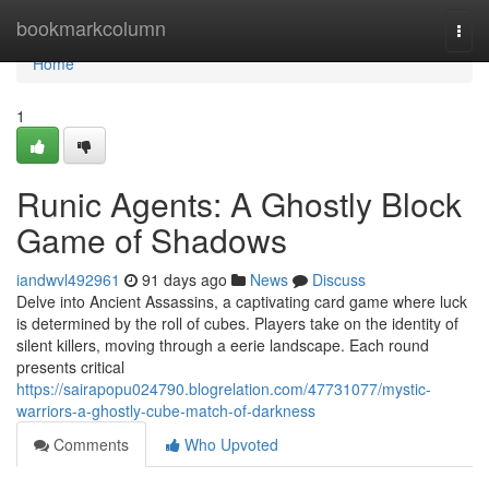
Home
bookmarkcolumn
Togg
navi
Home
1
Runic Agents: A Ghostly Block
Game of Shadows
iandwvl492961
91 days ago
News
Discuss
Delve into Ancient Assassins, a captivating card game where luck
is determined by the roll of cubes. Players take on the identity of
silent killers, moving through a eerie landscape. Each round
presents critical
https://sairapopu024790.blogrelation.com/47731077/mystic-
warriors-a-ghostly-cube-match-of-darkness
Comments
Who Upvoted