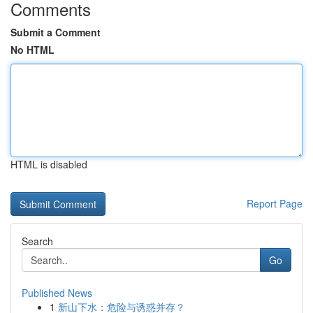
Comments
Submit a Comment
No HTML
HTML is disabled
Report Page
Search
Go
Published News
1
新山下水：危险与诱惑并存？