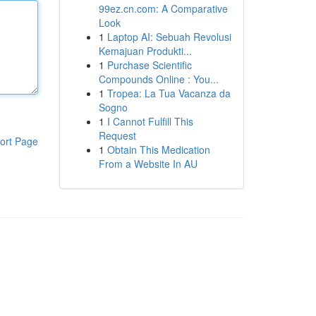
99ez.cn.com: A Comparative
Look
1
Laptop AI: Sebuah Revolusi
Kemajuan Produkti...
1
Purchase Scientific
Compounds Online : You...
1
Tropea: La Tua Vacanza da
Sogno
1
I Cannot Fulfill This
Request
ort Page
1
Obtain This Medication
From a Website In AU