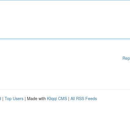
Rep
d
|
Top Users
| Made with
Kliqqi CMS
|
All RSS Feeds