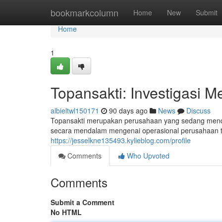
Home
bookmarkcolumn
Home
New
Submit
Home
1
Topansakti: Investigasi M
albieltwl150171
90 days ago
News
Discuss
Topansakti merupakan perusahaan yang sedang mendap
secara mendalam mengenai operasional perusahaan te
https://jesselkne135493.kylieblog.com/profile
Comments
Who Upvoted
Comments
Submit a Comment
No HTML