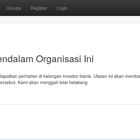
Groups
Register
Login
endalam Organisasi Ini
atkan perhatian di kalangan investor bisnis. Ulasan ini akan memb
rsebut. Kami akan menggali latar belakang