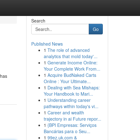
Search
Go
Published News
1
The role of advanced
analytics that mold today'...
1
Generate Income Online:
Your Complete Work From...
1
Acquire BudNaked Carts
ahas
Online : Your Ultimate...
1
Dealing with Sea Mishaps:
Your Handbook to Mari...
1
Understanding career
pathways within today's vi...
1
Career and wealth
trajectory in ai Future repor...
1
{BPI Empresas: Serviços
Bancárias para o Seu...
1
99ez.uk.com &