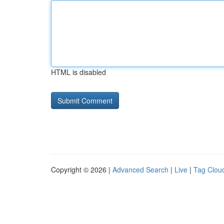
HTML is disabled
Copyright © 2026 |
Advanced Search
|
Live
|
Tag Clou