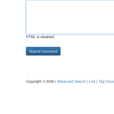
HTML is disabled
Copyright © 2026 |
Advanced Search
|
Live
|
Tag Clou