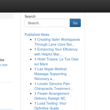
Search
Go
Published News
1
Creating Safer Workspaces
Through Lane Cove Nor...
1
Enhancing Your Efficiency
with Helpful Mar...
1
Hotel Tropea: La Tua Oasi
ise
sul Mare
-our-
1
Las Vegas Medical
Massage Supporting
Recovery a...
1
Locate Genuine Pain :
Chiropractic Treatment...
1
Flower Arrangement
Delivery Raleigh NC
1
Load Testing: Your
Definitive Guide