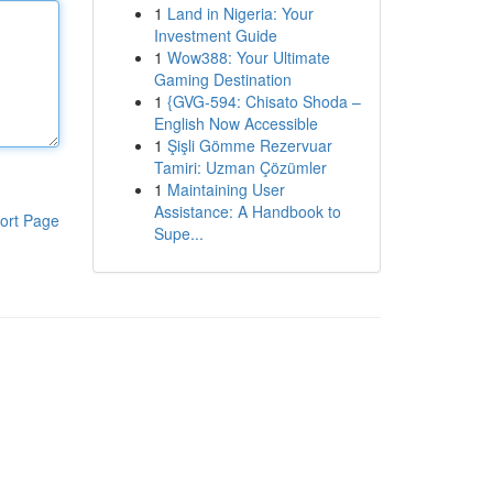
1
Land in Nigeria: Your
Investment Guide
1
Wow388: Your Ultimate
Gaming Destination
1
{GVG-594: Chisato Shoda –
English Now Accessible
1
Şişli Gömme Rezervuar
Tamiri: Uzman Çözümler
1
Maintaining User
Assistance: A Handbook to
ort Page
Supe...