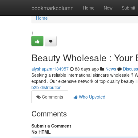
Home
bookmarkcolumn
Home
New
Submit
Home
1
Beauty Wholesale : Your 
alyshapzmr184957
88 days ago
News
Discuss
Seeking a reliable international skincare wholesale ? W
expand . Our extensive network of top-quality beauty l
b2b-distribution
Comments
Who Upvoted
Comments
Submit a Comment
No HTML