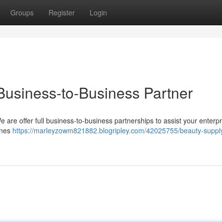
Groups
Register
Login
Business-to-Business Partner
e are offer full business-to-business partnerships to assist your enterpr
ines
https://marleyzowm821882.blogripley.com/42025755/beauty-supply