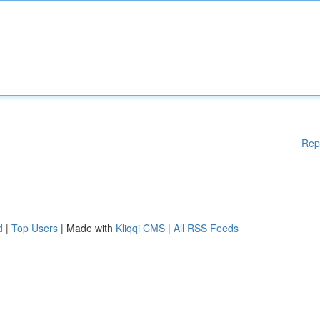
Rep
d
|
Top Users
| Made with
Kliqqi CMS
|
All RSS Feeds