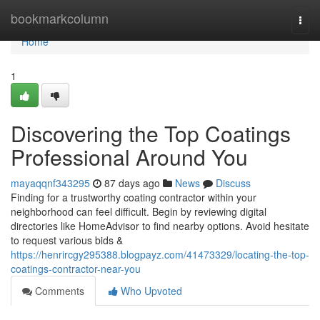
Home
bookmarkcolumn
Togg
navi
Home
1
Discovering the Top Coatings
Professional Around You
mayaqqnf343295
87 days ago
News
Discuss
Finding for a trustworthy coating contractor within your
neighborhood can feel difficult. Begin by reviewing digital
directories like HomeAdvisor to find nearby options. Avoid hesitate
to request various bids &
https://henrircgy295388.blogpayz.com/41473329/locating-the-top-
coatings-contractor-near-you
Comments
Who Upvoted