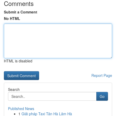
Comments
Submit a Comment
No HTML
HTML is disabled
Report Page
Search
Go
Published News
1
Giải pháp Taxi Tân Hà Lâm Hà