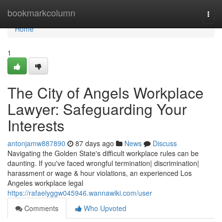
Home
bookmarkcolumn
Togg
navi
Home
1
The City of Angels Workplace
Lawyer: Safeguarding Your
Interests
antonjamw887890
87 days ago
News
Discuss
Navigating the Golden State's difficult workplace rules can be
daunting. If you've faced wrongful termination| discrimination|
harassment or wage & hour violations, an experienced Los
Angeles workplace legal
https://rafaelyggw045946.wannawiki.com/user
Comments
Who Upvoted