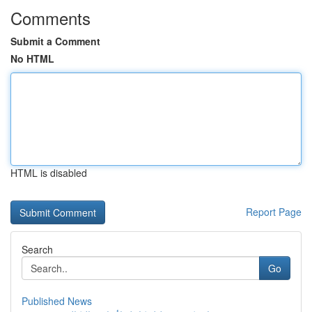
Comments
Submit a Comment
No HTML
HTML is disabled
Report Page
Search
Go
Published News