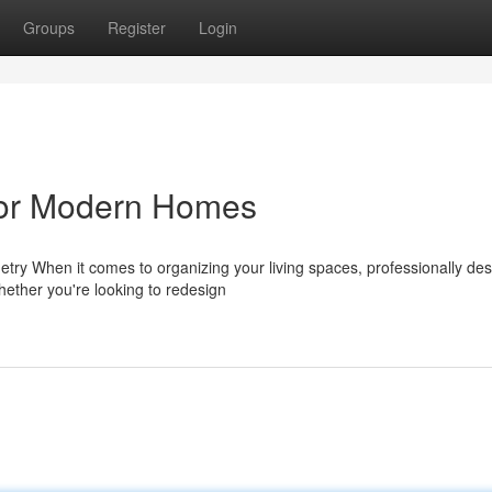
Groups
Register
Login
for Modern Homes
ry When it comes to organizing your living spaces, professionally de
Whether you're looking to redesign