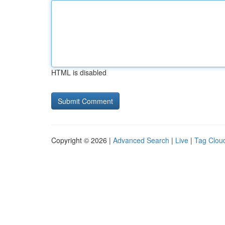
HTML is disabled
Copyright © 2026 |
Advanced Search
|
Live
|
Tag Clou