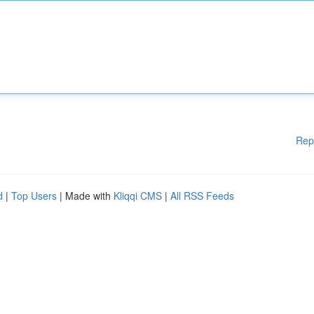
Rep
d
|
Top Users
| Made with
Kliqqi CMS
|
All RSS Feeds