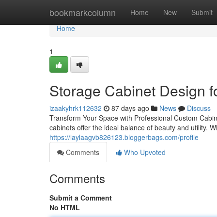
Home
bookmarkcolumn
Home
New
Submit
Home
1
Storage Cabinet Design 
izaakyhrk112632
87 days ago
News
Discuss
Transform Your Space with Professional Custom Cabinet
cabinets offer the ideal balance of beauty and utility. 
https://laylaagvb826123.bloggerbags.com/profile
Comments
Who Upvoted
Comments
Submit a Comment
No HTML