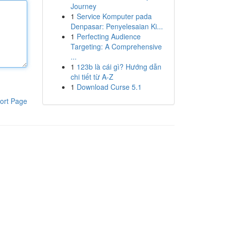
Journey
1
Service Komputer pada
Denpasar: Penyelesaian Ki...
1
Perfecting Audience
Targeting: A Comprehensive
...
1
123b là cái gì? Hướng dẫn
chi tiết từ A-Z
1
Download Curse 5.1
ort Page