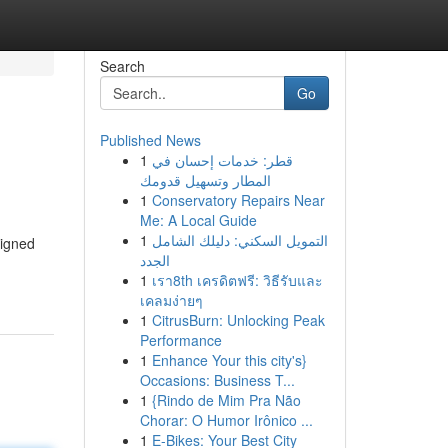
Search
Go
Published News
1
قطر: خدمات إحسان في
المطار وتسهيل قدومك
1
Conservatory Repairs Near
Me: A Local Guide
1
التمويل السكني: دليلك الشامل
signed
الجدد
1
เรา8th เครดิตฟรี: วิธีรับและ
เคลมง่ายๆ
1
CitrusBurn: Unlocking Peak
Performance
1
Enhance Your this city's}
Occasions: Business T...
1
{Rindo de Mim Pra Não
Chorar: O Humor Irônico ...
1
E-Bikes: Your Best City