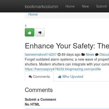
Home
bookmarkcolumn
Home
New
Submit
Home
1
Enhance Your Safety: Th
tasneemskvx014207
89 days ago
News
Discu
Forget outdated alarm systems; a new wave of propert
shutters. Modern shutters can integrate with your curr
https://hamzaqory478232.blogmazing.com/profile
Comments
Who Upvoted
Comments
Submit a Comment
No HTML