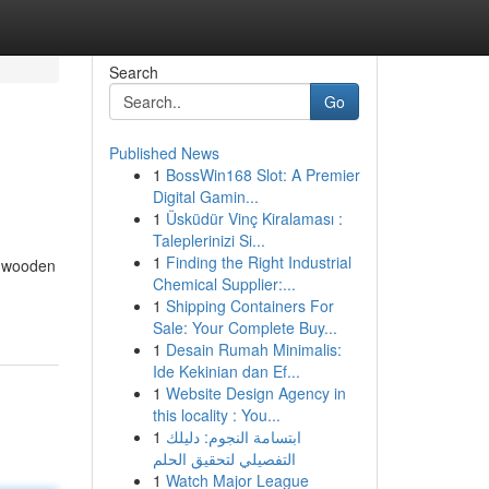
Search
Go
Published News
1
BossWin168 Slot: A Premier
Digital Gamin...
1
Üsküdür Vinç Kiralaması :
Taleplerinizi Si...
1
Finding the Right Industrial
s wooden
Chemical Supplier:...
1
Shipping Containers For
Sale: Your Complete Buy...
1
Desain Rumah Minimalis:
Ide Kekinian dan Ef...
1
Website Design Agency in
this locality : You...
1
ابتسامة النجوم: دليلك
التفصيلي لتحقيق الحلم
1
Watch Major League