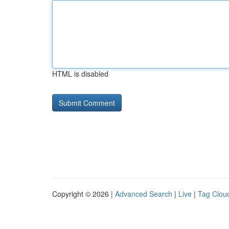
HTML is disabled
Copyright © 2026 |
Advanced Search
|
Live
|
Tag Clou