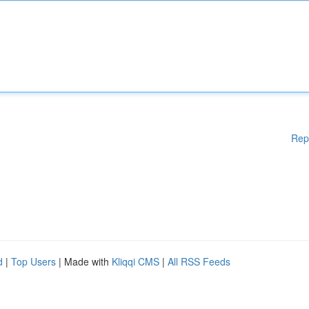
Rep
d
|
Top Users
| Made with
Kliqqi CMS
|
All RSS Feeds