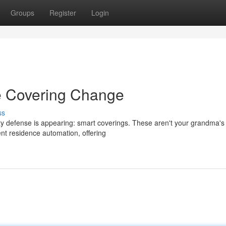
Groups
Register
Login
e Covering Change
ss
y defense is appearing: smart coverings. These aren't your grandma'
ent residence automation, offering