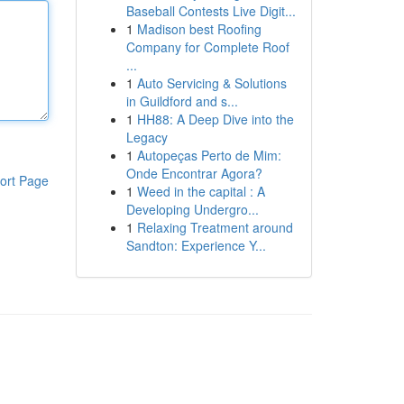
Baseball Contests Live Digit...
1
Madison best Roofing
Company for Complete Roof
...
1
Auto Servicing & Solutions
in Guildford and s...
1
HH88: A Deep Dive into the
Legacy
1
Autopeças Perto de Mim:
Onde Encontrar Agora?
ort Page
1
Weed in the capital : A
Developing Undergro...
1
Relaxing Treatment around
Sandton: Experience Y...