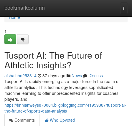
Home
bookmarkcolumn
Togg
navi
Home
1
Tusport AI: The Future of
Athletic Insights?
aishalhho253314
87 days ago
News
Discuss
Tusport AI is rapidly emerging as a major force in the realm of
athletic analytics . This technology leverages sophisticated
machine learning to offer unprecedented insights for coaches,
players, and
https://finnianweys870084.bligblogging.com/41959387/tusport-ai-
the-future-of-sports-data-analysis
Comments
Who Upvoted