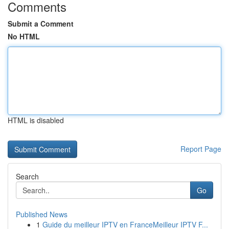
Comments
Submit a Comment
No HTML
HTML is disabled
Report Page
Search
Go
Published News
1
Guide du meilleur IPTV en FranceMeilleur IPTV F...