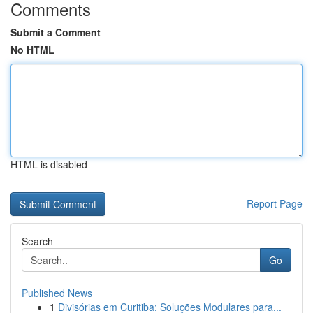
Comments
Submit a Comment
No HTML
HTML is disabled
Report Page
Search
Go
Published News
1
Divisórias em Curitiba: Soluções Modulares para...