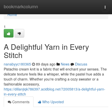
Home
bookmarkcolumn
Togg
navi
Home
1
A Delightful Yarn in Every
Stitch
nanabyyc180365
89 days ago
News
Discuss
Pistachio cream knit is a fabric that will enchant your senses. The
delicate texture feels like a whisper, while the pastel hue adds a
touch of charm. Whether you're crafting a cozy sweater or a
fashionable accessory,
https://dillanjiqk786397.acidblog.net/72005813/a-delightful-yarn-
in-every-stitch
Comments
Who Upvoted