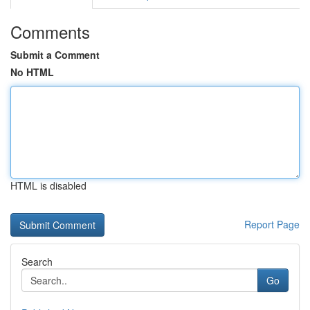
Comments
Submit a Comment
No HTML
HTML is disabled
Report Page
Search
Go