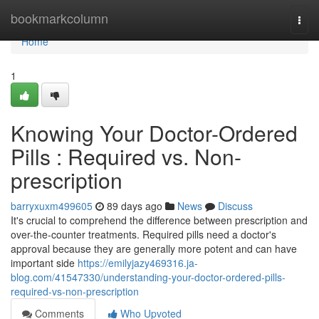
Home
bookmarkcolumn
Togg
navi
Home
1
Knowing Your Doctor-Ordered
Pills : Required vs. Non-
prescription
barryxuxm499605
89 days ago
News
Discuss
It's crucial to comprehend the difference between prescription and
over-the-counter treatments. Required pills need a doctor's
approval because they are generally more potent and can have
important side
https://emilyjazy469316.ja-
blog.com/41547330/understanding-your-doctor-ordered-pills-
required-vs-non-prescription
Comments
Who Upvoted