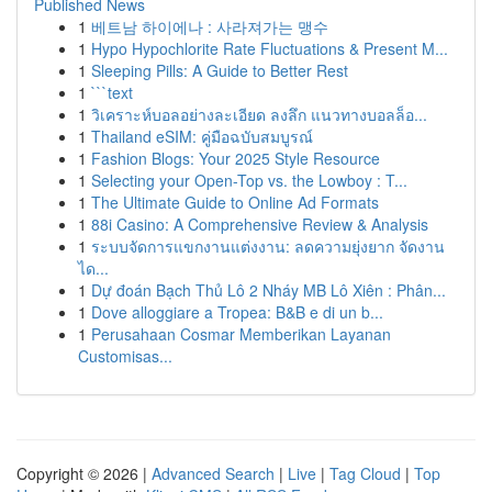
Published News
1
베트남 하이에나 : 사라져가는 맹수
1
Hypo Hypochlorite Rate Fluctuations & Present M...
1
Sleeping Pills: A Guide to Better Rest
1
```text
1
วิเคราะห์บอลอย่างละเอียด ลงลึก แนวทางบอลล็อ...
1
Thailand eSIM: คู่มือฉบับสมบูรณ์
1
Fashion Blogs: Your 2025 Style Resource
1
Selecting your Open-Top vs. the Lowboy : T...
1
The Ultimate Guide to Online Ad Formats
1
88i Casino: A Comprehensive Review & Analysis
1
ระบบจัดการแขกงานแต่งงาน: ลดความยุ่งยาก จัดงาน
ได...
1
Dự đoán Bạch Thủ Lô 2 Nháy MB Lô Xiên : Phân...
1
Dove alloggiare a Tropea: B&B e di un b...
1
Perusahaan Cosmar Memberikan Layanan
Customisas...
Copyright © 2026 |
Advanced Search
|
Live
|
Tag Cloud
|
Top