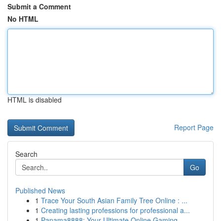
Submit a Comment
No HTML
HTML is disabled
Report Page
Search
Go
Published News
1
Trace Your South Asian Family Tree Online : ...
1
Creating lasting professions for professional a...
1
Panama8888: Your Ultimate Online Gaming