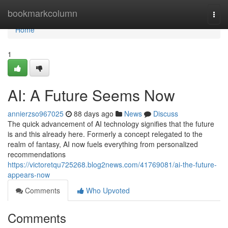
Home
bookmarkcolumn
Togg
navi
Home
1
AI: A Future Seems Now
annierzso967025
88 days ago
News
Discuss
The quick advancement of AI technology signifies that the future
is and this already here. Formerly a concept relegated to the
realm of fantasy, AI now fuels everything from personalized
recommendations
https://victoretqu725268.blog2news.com/41769081/ai-the-future-
appears-now
Comments
Who Upvoted
Comments