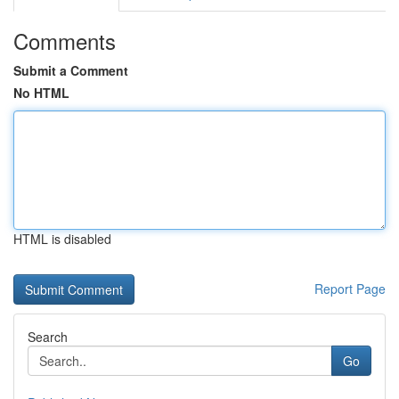
Comments
Submit a Comment
No HTML
HTML is disabled
Report Page
Search
Go