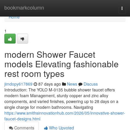
Home
bookmarkcolumn
Togg
navi
Home
1
modern Shower Faucet
models Elevating fashionable
rest room types
jimdopy617869
87 days ago
News
Discuss
Introduction: The YOLO M-0135 bubble shower faucet offers
modern foam Management, sturdy copper and zinc alloy
components, and varied finishes, powering up to 28 days on a
single charge for modern bathrooms. Navigating
https://www.smithsinnovationhub.com/2026/05/innovative-shower-
faucet-designs.html
Comments
Who Upvoted