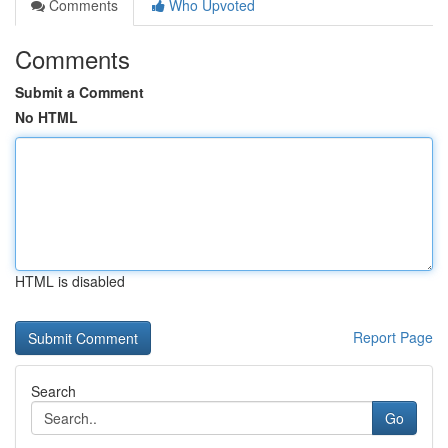
Comments
Who Upvoted
Comments
Submit a Comment
No HTML
HTML is disabled
Report Page
Search
Go