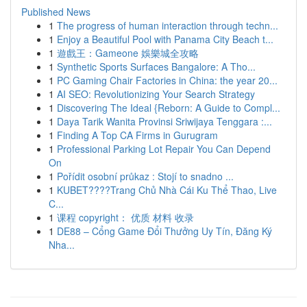
Published News
1
The progress of human interaction through techn...
1
Enjoy a Beautiful Pool with Panama City Beach t...
1
遊戲王：Gameone 娛樂城全攻略
1
Synthetic Sports Surfaces Bangalore: A Tho...
1
PC Gaming Chair Factories in China: the year 20...
1
AI SEO: Revolutionizing Your Search Strategy
1
Discovering The Ideal {Reborn: A Guide to Compl...
1
Daya Tarik Wanita Provinsi Sriwijaya Tenggara :...
1
Finding A Top CA Firms in Gurugram
1
Professional Parking Lot Repair You Can Depend
On
1
Pořídit osobní průkaz : Stojí to snadno ...
1
KUBET????️Trang Chủ Nhà Cái Ku Thể Thao, Live
C...
1
课程 copyright： 优质 材料 收录
1
DE88 – Cổng Game Đổi Thưởng Uy Tín, Đăng Ký
Nha...