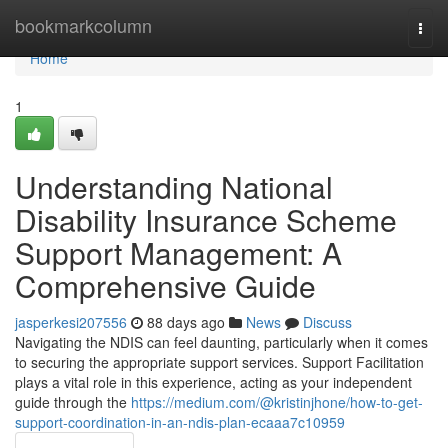
Home
bookmarkcolumn
Togg
navi
Home
1
Understanding National
Disability Insurance Scheme
Support Management: A
Comprehensive Guide
jasperkesi207556
88 days ago
News
Discuss
Navigating the NDIS can feel daunting, particularly when it comes
to securing the appropriate support services. Support Facilitation
plays a vital role in this experience, acting as your independent
guide through the
https://medium.com/@kristinjhone/how-to-get-
support-coordination-in-an-ndis-plan-ecaaa7c10959