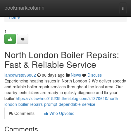
Home
bookmarkcolumn
Togg
navi
Home
1
North London Boiler Repairs:
Fast & Reliable Service
lancewrst896802
86 days ago
News
Discuss
Experiencing heating issues in North London ? We deliver speedy
and reliable boiler repair services throughout the local area. Our
nearby technicians are ready to quickly diagnose and fix your
boiler
https://violawhnc015235.theisblog.com/41370610/north-
london-boiler-repairs-prompt-dependable-service
Comments
Who Upvoted
Comments