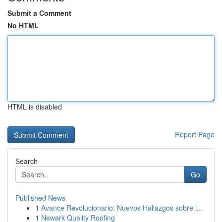
Submit a Comment
No HTML
HTML is disabled
Report Page
Search
Go
Published News
1
Avance Revolucionario: Nuevos Hallazgos sobre l...
1
Newark Quality Roofing