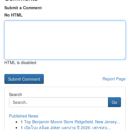
Submit a Comment
No HTML
HTML is disabled
Report Page
Search
Go
Published News
1
Top Benjamin Moore Store Ridgefield, New Jersey...
1
เปิดโปง สล็อต Joker แตกง่าย ปี 2026: เฟรชสป...