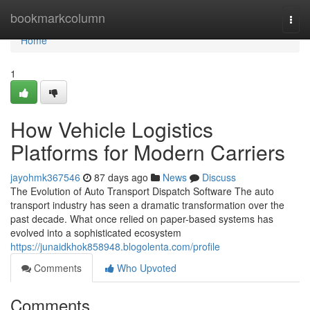
Home
bookmarkcolumn
Togg
navi
Home
1
How Vehicle Logistics
Platforms for Modern Carriers
jayohmk367546
87 days ago
News
Discuss
The Evolution of Auto Transport Dispatch Software The auto
transport industry has seen a dramatic transformation over the
past decade. What once relied on paper-based systems has
evolved into a sophisticated ecosystem
https://junaidkhok858948.blogolenta.com/profile
Comments
Who Upvoted
Comments