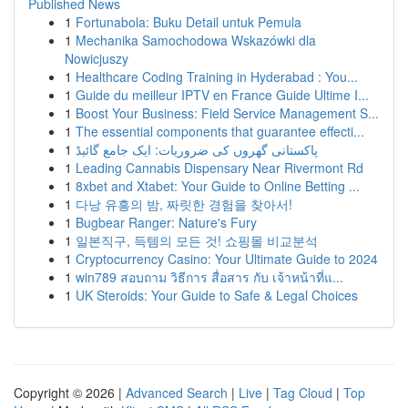
Published News
1
Fortunabola: Buku Detail untuk Pemula
1
Mechanika Samochodowa Wskazówki dla
Nowicjuszy
1
Healthcare Coding Training in Hyderabad : You...
1
Guide du meilleur IPTV en France Guide Ultime I...
1
Boost Your Business: Field Service Management S...
1
The essential components that guarantee effecti...
1
پاکستانی گھروں کی ضروریات: ایک جامع گائیڈ
1
Leading Cannabis Dispensary Near Rivermont Rd
1
8xbet and Xtabet: Your Guide to Online Betting ...
1
다낭 유흥의 밤, 짜릿한 경험을 찾아서!
1
Bugbear Ranger: Nature's Fury
1
일본직구, 득템의 모든 것! 쇼핑몰 비교분석
1
Cryptocurrency Casino: Your Ultimate Guide to 2024
1
win789 สอบถาม วิธีการ สื่อสาร กับ เจ้าหน้าที่แ...
1
UK Steroids: Your Guide to Safe & Legal Choices
Copyright © 2026 |
Advanced Search
|
Live
|
Tag Cloud
|
Top