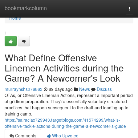
Home
bookmarkcolumn
Togg
navi
Home
1
What Define Offensive
Linemen Activities during the
Game? A Newcomer's Look
murrayhshs276863
89 days ago
News
Discuss
OTAs, or Offensive Lineman Actions, represent a important period
of gridiron preparation. They're essentially voluntary structured
practices that happen subsequent to the draft and leading up to
training camp.
https://sairaclax729943.targetblogs.com/41574299/what-is-
offensive-tackle-actions-during-the-game-a-newcomer-s-guide
Comments
Who Upvoted