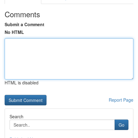
Comments
Submit a Comment
No HTML
HTML is disabled
Report Page
Search
Go