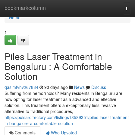
Home
bookmarkcolumn
Togg
navi
Home
1
Piles Laser Treatment in
Bengaluru : A Comfortable
Solution
qasimfvhv267884
90 days ago
News
Discuss
Suffering from hemorrhoids? Many residents in Bengaluru are
now opting for laser treatment as a advanced and effective
solution. This treatment offers a exceptionally less invasive
alternative to traditional procedures,
https://pulsardirectory.com/listings13589351/piles-laser-treatment-
in-bangalore-a-comfortable-solution
Comments
Who Upvoted