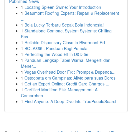
Published News
1
Locating Spleen Swine: Your Introduction
1
Beaumont Roofing Experts: Repair & Replacement
...
1
Bola Lucky Terbaru Sepak Bola Indonesia!
1
Standalone Compact System Systems: Chilling
Eas...
1
Reliable Dispensary Close to Rivermont Rd
1
BOLA365 : Panduan Bagi Pemula
1
Perfecting the Wood Elf in D&D 5e
1
Panduan Lengkap Tabel Warna: Mengerti dan
Mener...
1
Vegas Overhead Door Fix : Prompt & Dependa...
1
Osteopata em Campinas: Alívio para suas Dores
1
Get an Expert Online: Credit Card Charges ...
1
Certified Maritime Risk Management: A
Comprehen...
1
Find Anyone: A Deep Dive into TruePeopleSearch