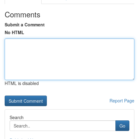
Comments
Submit a Comment
No HTML
HTML is disabled
Report Page
Search
Go