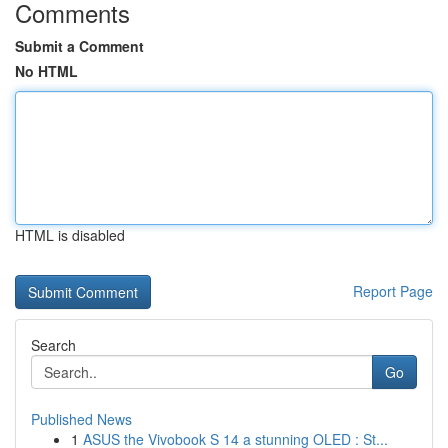
Comments
Submit a Comment
No HTML
HTML is disabled
Report Page
Search
Go
Published News
1
ASUS the Vivobook S 14 a stunning OLED : St...