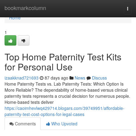
Home
bookmarkcolumn
Togg
navi
Home
1
Top Home Paternity Test Kits
for Personal Use
izaakknad721693
87 days ago
News
Discuss
Home Paternity Tests vs. Lab Paternity Tests: Which Option Is
More Reliable? The dependability of home-based versus clinical
paternity tests represents a crucial decision for numerous people.
Home-based tests deliver
https://caoimhevlwq429714.blogars.com/39749951/affordable-
paternity-test-cost-options-for-legal-cases
Comments
Who Upvoted