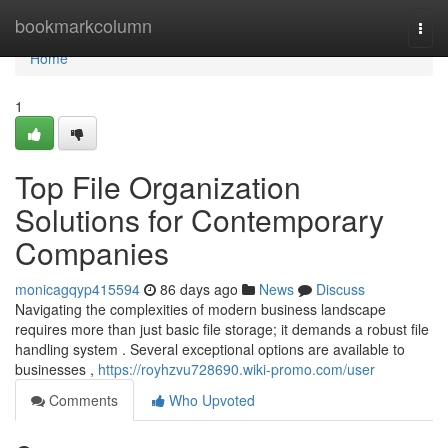
Home
bookmarkcolumn
Togg
navi
Home
1
Top File Organization
Solutions for Contemporary
Companies
monicagqyp415594
86 days ago
News
Discuss
Navigating the complexities of modern business landscape
requires more than just basic file storage; it demands a robust file
handling system . Several exceptional options are available to
businesses ,
https://royhzvu728690.wiki-promo.com/user
Comments
Who Upvoted