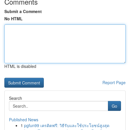
Comments
Submit a Comment
No HTML
HTML is disabled
Report Page
Search
Go
Published News
1
pgfun99 เครดิตฟรี: วิธีรับและใช้ประโยชน์สูงสุด