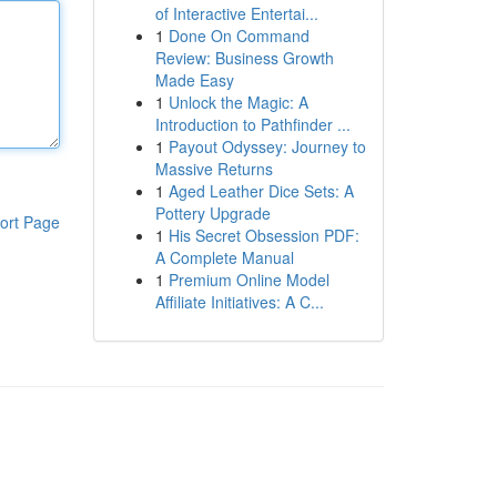
of Interactive Entertai...
1
Done On Command
Review: Business Growth
Made Easy
1
Unlock the Magic: A
Introduction to Pathfinder ...
1
Payout Odyssey: Journey to
Massive Returns
1
Aged Leather Dice Sets: A
Pottery Upgrade
ort Page
1
His Secret Obsession PDF:
A Complete Manual
1
Premium Online Model
Affiliate Initiatives: A C...