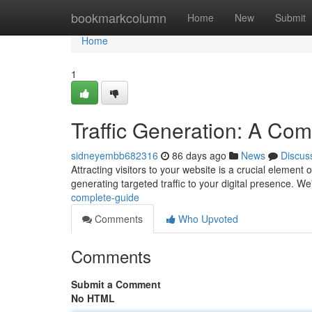
Home
bookmarkcolumn
Home
New
Submit
Home
1
Traffic Generation: A Co
sidneyembb682316
86 days ago
News
Discus
Attracting visitors to your website is a crucial elemen
generating targeted traffic to your digital presence. We'
complete-guide
Comments
Who Upvoted
Comments
Submit a Comment
No HTML