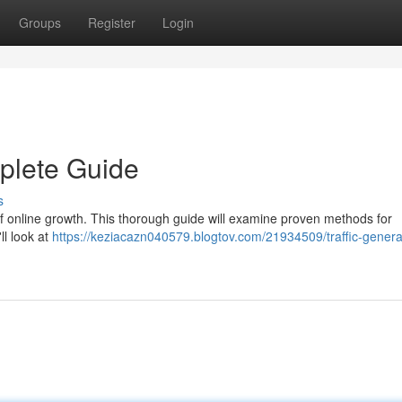
Groups
Register
Login
mplete Guide
s
t of online growth. This thorough guide will examine proven methods for
ll look at
https://keziacazn040579.blogtov.com/21934509/traffic-genera