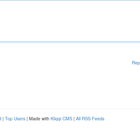
Rep
d
|
Top Users
| Made with
Kliqqi CMS
|
All RSS Feeds