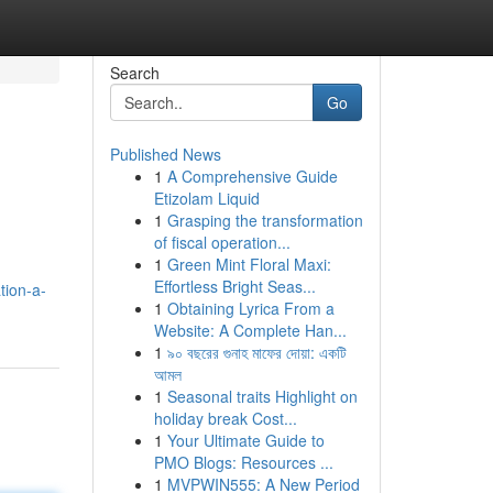
Search
Go
Published News
1
A Comprehensive Guide
Etizolam Liquid
1
Grasping the transformation
of fiscal operation...
1
Green Mint Floral Maxi:
Effortless Bright Seas...
tion-a-
1
Obtaining Lyrica From a
Website: A Complete Han...
1
৯০ বছরের গুনাহ মাফের দোয়া: একটি
আমল
1
Seasonal traits Highlight on
holiday break Cost...
1
Your Ultimate Guide to
PMO Blogs: Resources ...
1
MVPWIN555: A New Period