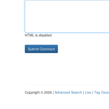
HTML is disabled
Copyright © 2026 |
Advanced Search
|
Live
|
Tag Clou