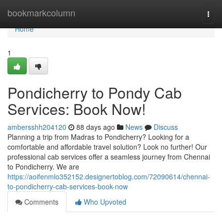
Home
bookmarkcolumn
Togg
navi
Home
1
Pondicherry to Pondy Cab
Services: Book Now!
ambersshh204120
88 days ago
News
Discuss
Planning a trip from Madras to Pondicherry? Looking for a
comfortable and affordable travel solution? Look no further! Our
professional cab services offer a seamless journey from Chennai
to Pondicherry. We are
https://aoifenmlo352152.designertoblog.com/72090614/chennai-
to-pondicherry-cab-services-book-now
Comments
Who Upvoted