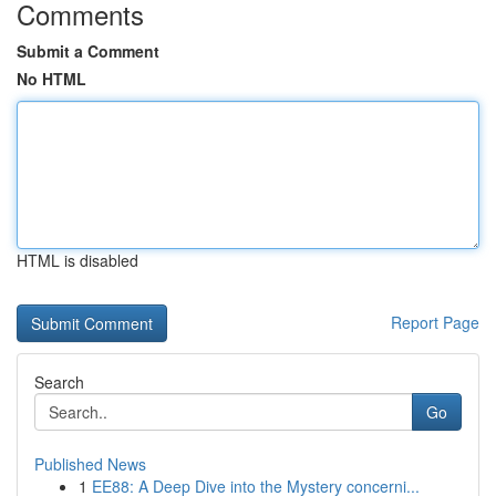
Comments
Submit a Comment
No HTML
HTML is disabled
Report Page
Search
Go
Published News
1
EE88: A Deep Dive into the Mystery concerni...