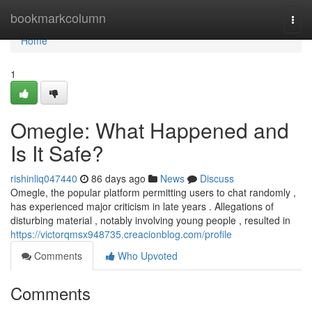
Home
bookmarkcolumn
Togg
navi
Home
1
Omegle: What Happened and
Is It Safe?
rishinliq047440
86 days ago
News
Discuss
Omegle, the popular platform permitting users to chat randomly ,
has experienced major criticism in late years . Allegations of
disturbing material , notably involving young people , resulted in
https://victorqmsx948735.creacionblog.com/profile
Comments
Who Upvoted
Comments