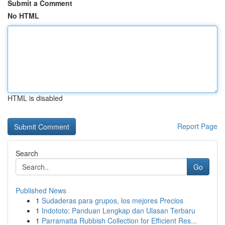
Submit a Comment
No HTML
HTML is disabled
Report Page
Search
Go
Published News
1
Sudaderas para grupos, los mejores Precios
1
Indototo: Panduan Lengkap dan Ulasan Terbaru
1
Parramatta Rubbish Collection for Efficient Res...