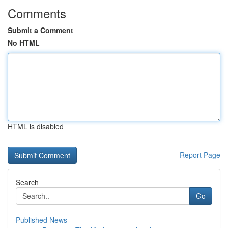
Comments
Submit a Comment
No HTML
HTML is disabled
Report Page
Search
Go
Published News