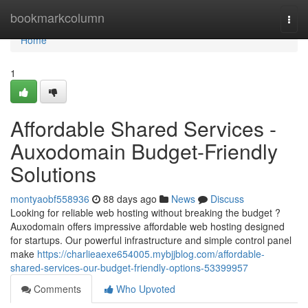
Home
bookmarkcolumn
Togg
navi
Home
1
Affordable Shared Services -
Auxodomain Budget-Friendly
Solutions
montyaobf558936
88 days ago
News
Discuss
Looking for reliable web hosting without breaking the budget ?
Auxodomain offers impressive affordable web hosting designed
for startups. Our powerful infrastructure and simple control panel
make
https://charlieaexe654005.mybjjblog.com/affordable-
shared-services-our-budget-friendly-options-53399957
Comments
Who Upvoted