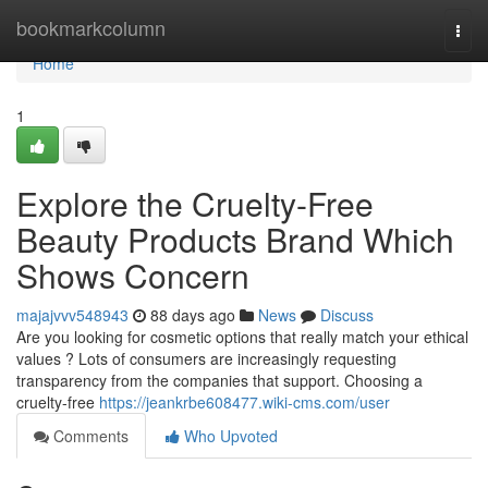
Home
bookmarkcolumn
Togg
navi
Home
1
Explore the Cruelty-Free
Beauty Products Brand Which
Shows Concern
majajvvv548943
88 days ago
News
Discuss
Are you looking for cosmetic options that really match your ethical
values ? Lots of consumers are increasingly requesting
transparency from the companies that support. Choosing a
cruelty-free
https://jeankrbe608477.wiki-cms.com/user
Comments
Who Upvoted