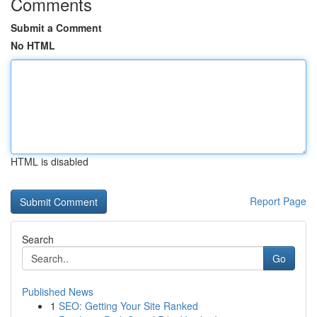
Comments
Submit a Comment
No HTML
HTML is disabled
Report Page
Search
Go
Published News
1
SEO: Getting Your Site Ranked