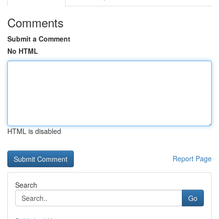
Comments
Submit a Comment
No HTML
HTML is disabled
Report Page
Search
Go