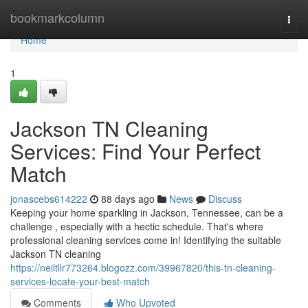
Home
bookmarkcolumn
Togg
navi
Home
1
Jackson TN Cleaning
Services: Find Your Perfect
Match
jonascebs614222
88 days ago
News
Discuss
Keeping your home sparkling in Jackson, Tennessee, can be a
challenge , especially with a hectic schedule. That's where
professional cleaning services come in! Identifying the suitable
Jackson TN cleaning
https://neiltllr773264.blogozz.com/39967820/this-tn-cleaning-
services-locate-your-best-match
Comments
Who Upvoted