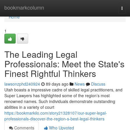
Home
bookmarkcolumn
Togg
navi
Home
1
The Leading Legal
Professionals: Meet the State's
Finest Rightful Thinkers
lawsonzphd240924
89 days ago
News
Discuss
Utah boasts a impressive cadre of skilled legal practitioners, and
Super Lawyers has highlighted some of the region’s most
renowned names. Such individuals demonstrate outstanding
abilities in a variety of court
https://bookmarkilo.com/story21328107/our-super-legal-
professionals-discover-the-region-s-best-legal-thinkers
Comments
Who Upvoted