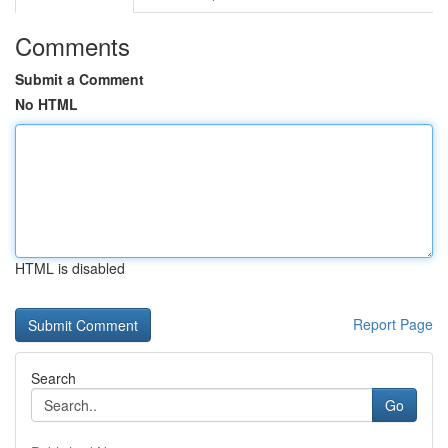
Comments
Submit a Comment
No HTML
HTML is disabled
Report Page
Search
Go