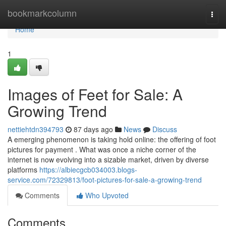
Home
bookmarkcolumn
Togg
navi
Home
1
Images of Feet for Sale: A
Growing Trend
nettiehtdn394793
87 days ago
News
Discuss
A emerging phenomenon is taking hold online: the offering of foot
pictures for payment . What was once a niche corner of the
internet is now evolving into a sizable market, driven by diverse
platforms
https://albiecgcb034003.blogs-
service.com/72329813/foot-pictures-for-sale-a-growing-trend
Comments
Who Upvoted
Comments