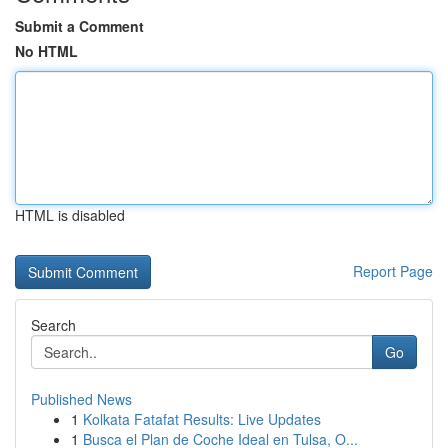
Submit a Comment
No HTML
HTML is disabled
Report Page
Search
Go
Published News
1
Kolkata Fatafat Results: Live Updates
1
Busca el Plan de Coche Ideal en Tulsa, O...