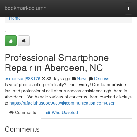
Home
bookmarkcolumn
Togg
navi
Home
1
Professional Smartphone
Repair in Aberdeen, NC
esmeekuqj888176
88 days ago
News
Discuss
Is your phone acting erratically? Don't worry! Our team provide
fast and professional cell phone service assistance right here in
Aberdeen . We handle various of concerns, from cracked displays
to
https://rafaeluhus688963.wikicommunication.com/user
Comments
Who Upvoted
Comments