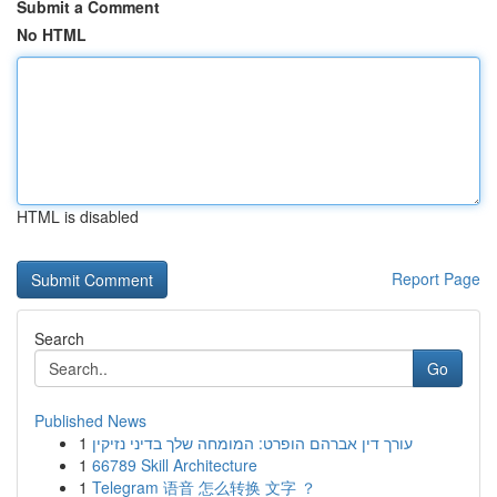
Submit a Comment
No HTML
HTML is disabled
Report Page
Search
Go
Published News
1
עורך דין אברהם הופרט: המומחה שלך בדיני נזיקין
1
66789 Skill Architecture
1
Telegram 语音 怎么转换 文字 ？