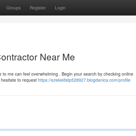
Groups
Register
Login
Contractor Near Me
se to me can feel overwhelming . Begin your search by checking online
t hesitate to request
https://ezekieltstp528927.blogdanica.com/profile