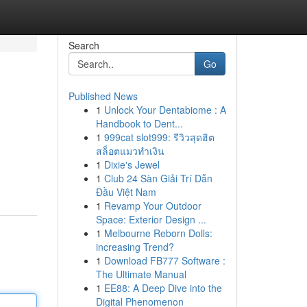
Search
Go
Published News
1
Unlock Your Dentabiome : A
Handbook to Dent...
1
999cat slot999: รีวิวสุดฮิต
สล็อตแมวทำเงิน
1
Dixie's Jewel
1
Club 24 Sàn Giải Trí Dẫn
Đầu Việt Nam
1
Revamp Your Outdoor
Space: Exterior Design ...
1
Melbourne Reborn Dolls:
increasing Trend?
1
Download FB777 Software :
The Ultimate Manual
1
EE88: A Deep Dive into the
Digital Phenomenon