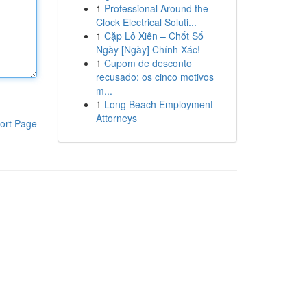
1
Professional Around the
Clock Electrical Soluti...
1
Cặp Lô Xiên – Chốt Số
Ngày [Ngày] Chính Xác!
1
Cupom de desconto
recusado: os cinco motivos
m...
1
Long Beach Employment
Attorneys
ort Page