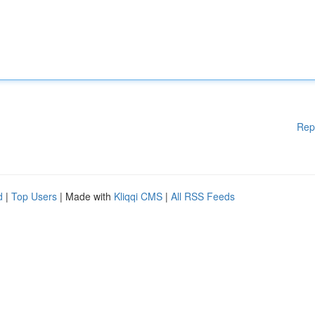
Rep
d
|
Top Users
| Made with
Kliqqi CMS
|
All RSS Feeds