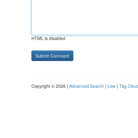
HTML is disabled
Copyright © 2026 |
Advanced Search
|
Live
|
Tag Clou