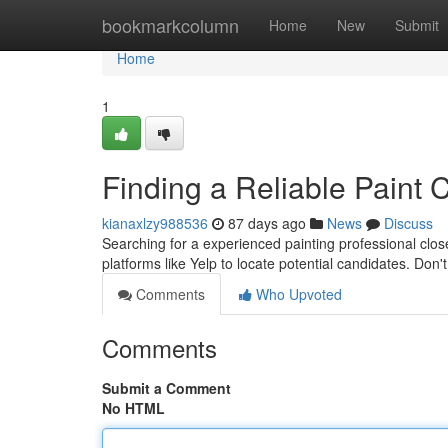
Home
bookmarkcolumn
Home
New
Submit
Home
1
Finding a Reliable Paint 
kianaxlzy988536
87 days ago
News
Discuss
Searching for a experienced painting professional clo
platforms like Yelp to locate potential candidates. Don'
Comments
Who Upvoted
Comments
Submit a Comment
No HTML