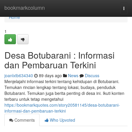
Home
bookmarkcolumn
Togg
navi
Home
1
Desa Botubarani : Informasi
dan Pembaruan Terkini
joanlxtb634340
89 days ago
News
Discuss
Menjelajahi informasi terkini tentang kehidupan di Botubarani.
Temukan rincian lengkap tentang lokasi, budaya, penduduk
Botubarani. Temukan juga berita penting di desa ini. Ikuti konten
terbaru untuk tetap mengetahui
https://bookmarkquotes.com/story20581145/desa-botubarani-
informasi-dan-pembaruan-terkini
Comments
Who Upvoted