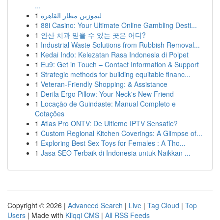
...
1
ليموزين مطار القاهرة
1
88i Casino: Your Ultimate Online Gambling Desti...
1
안산 치과 믿을 수 있는 곳은 어디?
1
Industrial Waste Solutions from Rubbish Removal...
1
Kedai Indo: Kelezatan Rasa Indonesia di Poipet
1
Eu9: Get in Touch – Contact Information & Support
1
Strategic methods for building equitable financ...
1
Veteran-Friendly Shopping: & Assistance
1
Derila Ergo Pillow: Your Neck's New Friend
1
Locação de Guindaste: Manual Completo e
Cotações
1
Atlas Pro ONTV: De Ultieme IPTV Sensatie?
1
Custom Regional Kitchen Coverings: A Glimpse of...
1
Exploring Best Sex Toys for Females : A Tho...
1
Jasa SEO Terbaik di Indonesia untuk Naikkan ...
Copyright © 2026 |
Advanced Search
|
Live
|
Tag Cloud
|
Top
Users
| Made with
Kliqqi CMS
|
All RSS Feeds