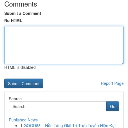
Comments
Submit a Comment
No HTML
HTML is disabled
Report Page
Search
Go
Published News
1
GOOD88 – Nền Tảng Giải Trí Trực Tuyến Hiện Đại