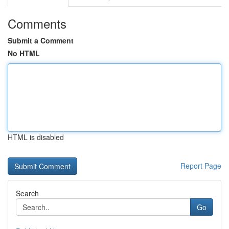
Comments
Submit a Comment
No HTML
HTML is disabled
Report Page
Search
Go