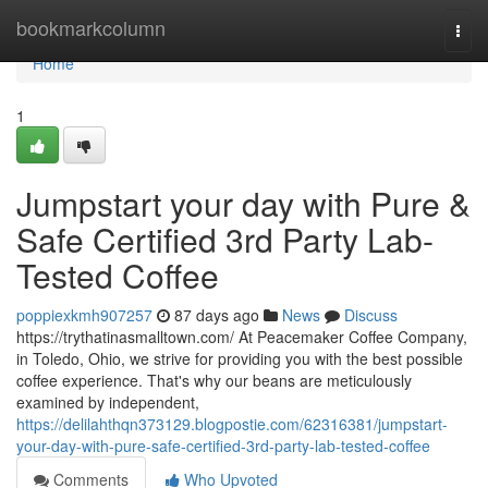
Home
bookmarkcolumn
Togg
navi
Home
1
Jumpstart your day with Pure &
Safe Certified 3rd Party Lab-
Tested Coffee
poppiexkmh907257
87 days ago
News
Discuss
https://trythatinasmalltown.com/ At Peacemaker Coffee Company,
in Toledo, Ohio, we strive for providing you with the best possible
coffee experience. That's why our beans are meticulously
examined by independent,
https://delilahthqn373129.blogpostie.com/62316381/jumpstart-
your-day-with-pure-safe-certified-3rd-party-lab-tested-coffee
Comments
Who Upvoted