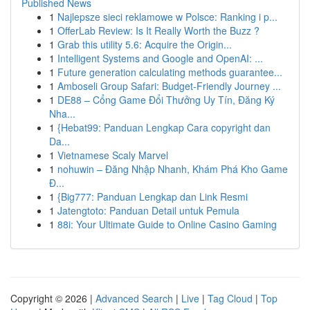
Published News
1
Najlepsze sieci reklamowe w Polsce: Ranking i p...
1
OfferLab Review: Is It Really Worth the Buzz ?
1
Grab this utility 5.6: Acquire the Origin...
1
Intelligent Systems and Google and OpenAI: ...
1
Future generation calculating methods guarantee...
1
Amboseli Group Safari: Budget-Friendly Journey ...
1
DE88 – Cổng Game Đổi Thưởng Uy Tín, Đăng Ký
Nha...
1
{Hebat99: Panduan Lengkap Cara copyright dan
Da...
1
Vietnamese Scaly Marvel
1
nohuwin – Đăng Nhập Nhanh, Khám Phá Kho Game
Đ...
1
{Big777: Panduan Lengkap dan Link Resmi
1
Jatengtoto: Panduan Detail untuk Pemula
1
88i: Your Ultimate Guide to Online Casino Gaming
Copyright © 2026 |
Advanced Search
|
Live
|
Tag Cloud
|
Top