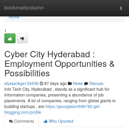
Home
bookmarkcolumn
Togg
navi
Home
1
Cyber City Hyderabad :
Employment Opportunities &
Possibilities
alyssankge134536
87 days ago
News
Discuss
Info Tech City, Hyderabad , stands as a significant hub for
information companies, presenting a abundance of job
placements. A lot of companies, ranging from global giants to
budding startups , are
https://georgiatant596782.get-
blogging.com/profile
Comments
Who Upvoted