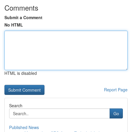
Comments
Submit a Comment
No HTML
HTML is disabled
Report Page
Search
Go
Published News