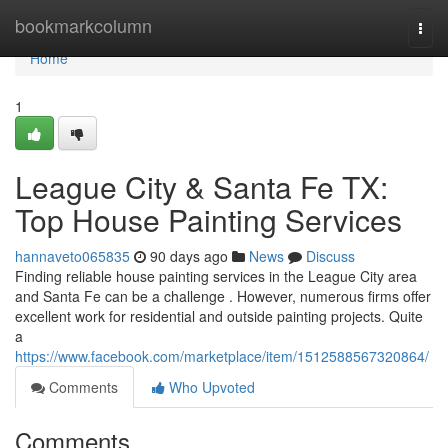
Home
bookmarkcolumn
Togg
navi
Home
1
League City & Santa Fe TX:
Top House Painting Services
hannaveto065835
90 days ago
News
Discuss
Finding reliable house painting services in the League City area
and Santa Fe can be a challenge . However, numerous firms offer
excellent work for residential and outside painting projects. Quite
a
https://www.facebook.com/marketplace/item/1512588567320864/
Comments
Who Upvoted
Comments