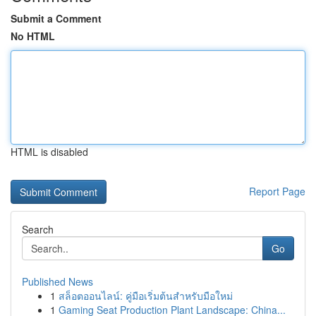
Submit a Comment
No HTML
HTML is disabled
Report Page
Search
Go
Published News
1
สล็อตออนไลน์: คู่มือเริ่มต้นสำหรับมือใหม่
1
Gaming Seat Production Plant Landscape: China...