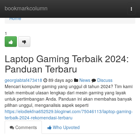
Home
bookmarkcolumn
Togg
navi
Home
1
Laptop Gaming Terbaik 2024:
Panduan Terbaru
georgiabtaf473418
89 days ago
News
Discuss
Mencari komputer gaming yang unggul di tahun 2024? Tim kami
telah membuat ulasan lengkap dari mesin gaming yang layak
untuk pertimbangan Anda. Panduan ini akan membahas banyak
pilihan unggul, menganalisis aspek seperti
https://elodiekfna652529.bloginwi.com/75046113/laptop-gaming-
terbaik-2024-rekomendasi-terbaru
Comments
Who Upvoted