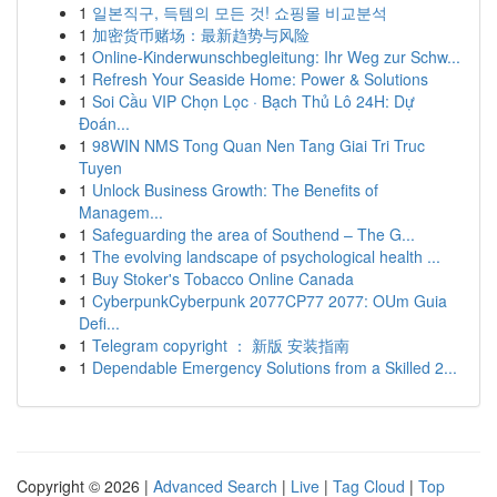
1
일본직구, 득템의 모든 것! 쇼핑몰 비교분석
1
加密货币赌场：最新趋势与风险
1
Online-Kinderwunschbegleitung: Ihr Weg zur Schw...
1
Refresh Your Seaside Home: Power & Solutions
1
Soi Cầu VIP Chọn Lọc · Bạch Thủ Lô 24H: Dự
Đoán...
1
98WIN NMS Tong Quan Nen Tang Giai Tri Truc
Tuyen
1
Unlock Business Growth: The Benefits of
Managem...
1
Safeguarding the area of Southend – The G...
1
The evolving landscape of psychological health ...
1
Buy Stoker's Tobacco Online Canada
1
CyberpunkCyberpunk 2077CP77 2077: OUm Guia
Defi...
1
Telegram copyright ： 新版 安装指南
1
Dependable Emergency Solutions from a Skilled 2...
Copyright © 2026 |
Advanced Search
|
Live
|
Tag Cloud
|
Top