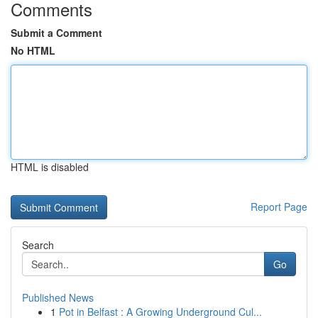
Comments
Submit a Comment
No HTML
HTML is disabled
Report Page
Search
Go
Published News
1
Pot in Belfast : A Growing Underground Cul...