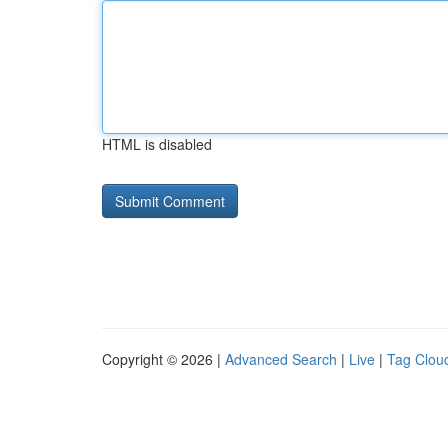
HTML is disabled
Copyright © 2026 |
Advanced Search
|
Live
|
Tag Clou