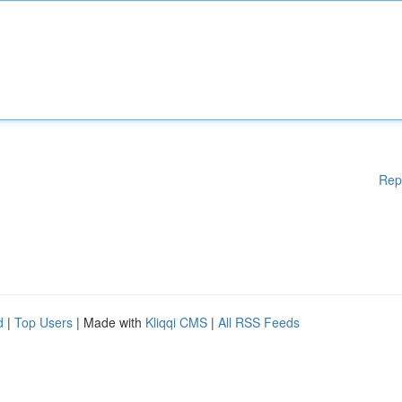
Rep
d
|
Top Users
| Made with
Kliqqi CMS
|
All RSS Feeds