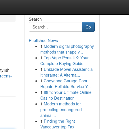
Search
Go
Published News
1
Modern digital photography
methods that shape v...
1
Top Vape Pens UK: Your
Complete Buying Guide
1
Unidade Móvel Assistência
tylish
Itinerante: A Alterna...
greens-
1
Cheyenne Garage Door
Repair: Reliable Service Y...
1
88m: Your Ultimate Online
Casino Destination
1
Modern methods for
protecting endangered
animal...
1
Finding the Right
Vancouver top Tax