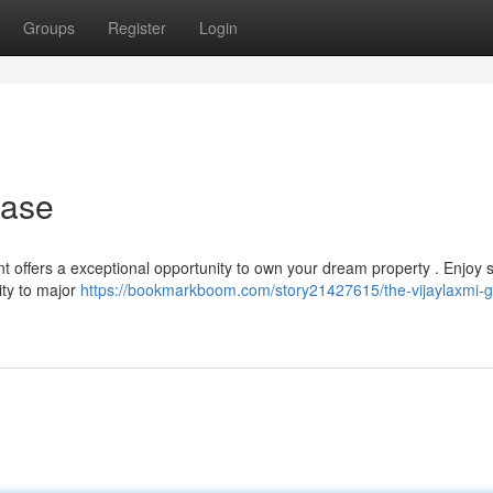
Groups
Register
Login
hase
t offers a exceptional opportunity to own your dream property . Enjoy s
ity to major
https://bookmarkboom.com/story21427615/the-vijaylaxmi-