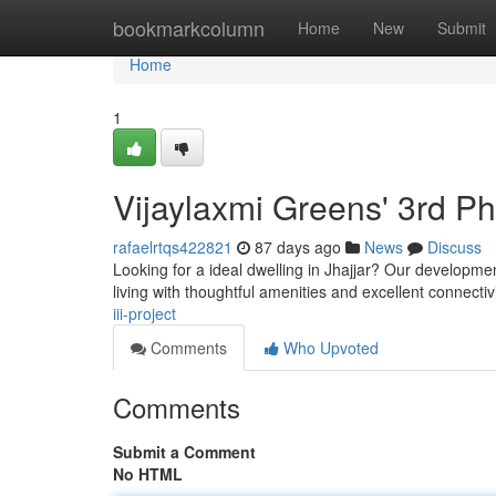
Home
bookmarkcolumn
Home
New
Submit
Home
1
Vijaylaxmi Greens' 3rd P
rafaelrtqs422821
87 days ago
News
Discuss
Looking for a ideal dwelling in Jhajjar? Our developmen
living with thoughtful amenities and excellent connectiv
iii-project
Comments
Who Upvoted
Comments
Submit a Comment
No HTML