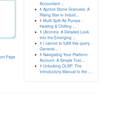
Accountant ...
1
Apricot Stone Granules: A
Rising Star in Indust...
1
Multi-Split Air Pumps :
Heating & Chilling ...
1
{Arcmira: A Detailed Look
into the Emerging ...
1
I cannot to fulfill this query .
Generat...
1
Navigating Your Platform
ort Page
Account: A Simple Tuto...
1
Unlocking OLSP: The
Introductory Manual to the ...