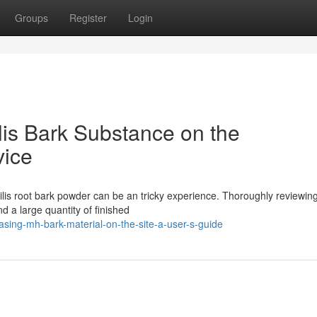
Groups
Register
Login
is Bark Substance on the
vice
ilis root bark powder can be an tricky experience. Thoroughly reviewin
d a large quantity of finished
asing-mh-bark-material-on-the-site-a-user-s-guide