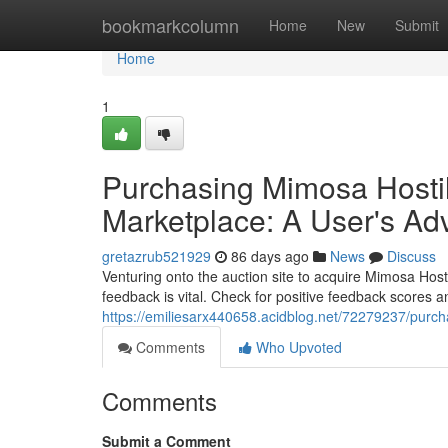
Home
bookmarkcolumn
Home
New
Submit
Home
1
Purchasing Mimosa Hostil
Marketplace: A User's Ad
gretazrub521929
86 days ago
News
Discuss
Venturing onto the auction site to acquire Mimosa Host
feedback is vital. Check for positive feedback scores an
https://emiliesarx440658.acidblog.net/72279237/purch
Comments
Who Upvoted
Comments
Submit a Comment