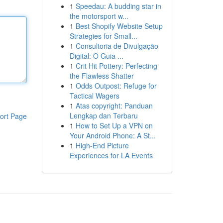
1
Speedau: A budding star in
the motorsport w...
1
Best Shopify Website Setup
Strategies for Small...
1
Consultoria de Divulgação
Digital: O Guia ...
1
Crit Hit Pottery: Perfecting
the Flawless Shatter
1
Odds Outpost: Refuge for
Tactical Wagers
1
Atas copyright: Panduan
Lengkap dan Terbaru
ort Page
1
How to Set Up a VPN on
Your Android Phone: A St...
1
High-End Picture
Experiences for LA Events