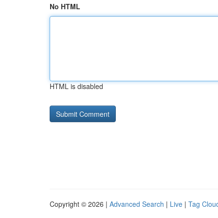
No HTML
HTML is disabled
Copyright © 2026 |
Advanced Search
|
Live
|
Tag Clou