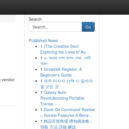
Search
Go
Published News
1
{The Creative Soul:
Exploring the Lives of Au...
1
৯০ বছরের গুনাহ মাফের দোয়া: একটি
আমল
1
Grow268 Register: A
Beginner's Guide
g vendor
1
제주 마사지 선택 시 알아야
할 모든 것
1
Galaxy Auto:
Revolutionizing Portable
Transa...
1
Done On Command Review
– Honest Features & Bene...
1
精品百貨商場 禮包碼攻略：
領取 方法 詳細 解說