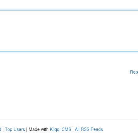
Rep
d
|
Top Users
| Made with
Kliqqi CMS
|
All RSS Feeds