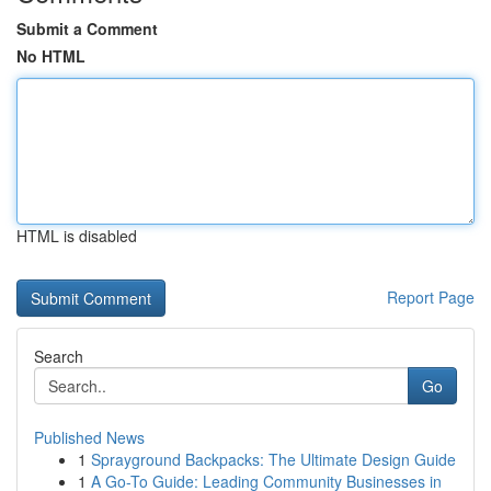
Submit a Comment
No HTML
HTML is disabled
Report Page
Search
Go
Published News
1
Sprayground Backpacks: The Ultimate Design Guide
1
A Go-To Guide: Leading Community Businesses in