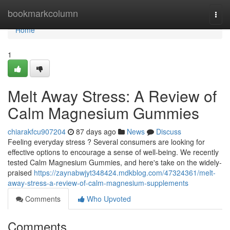
Home
bookmarkcolumn
Togg
navi
Home
1
Melt Away Stress: A Review of
Calm Magnesium Gummies
chiarakfcu907204
87 days ago
News
Discuss
Feeling everyday stress ? Several consumers are looking for
effective options to encourage a sense of well-being. We recently
tested Calm Magnesium Gummies, and here's take on the widely-
praised
https://zaynabwjyt348424.mdkblog.com/47324361/melt-
away-stress-a-review-of-calm-magnesium-supplements
Comments
Who Upvoted
Comments