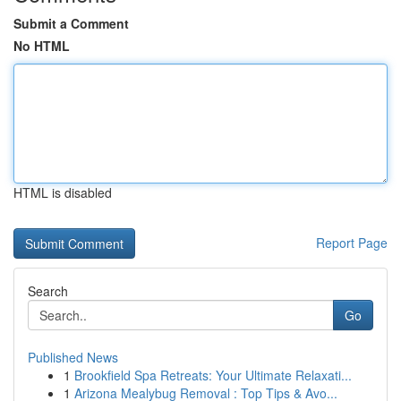
Submit a Comment
No HTML
HTML is disabled
Report Page
Search
Go
Published News
1
Brookfield Spa Retreats: Your Ultimate Relaxati...
1
Arizona Mealybug Removal : Top Tips & Avo...