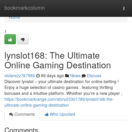
Home
bookmarkcolumn
Togg
navi
Home
1
lynslot168: The Ultimate
Online Gaming Destination
violarezz767980
89 days ago
News
Discuss
Discover lynslot – your ultimate destination for online betting !
Enjoy a huge selection of casino games , featuring thrilling
bonuses and a intuitive platform. Whether you're a new player ,
https://bookmarkrange.com/story23301786/lynslot168-the-
ultimate-online-gaming-destination
Comments
Who Upvoted
Comments